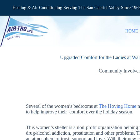
Skip
to
Heating & Air Conditioning Serving The San Gabriel Valley Since 196
content
HOME
Upgraded Comfort for the Ladies at Wa
Community Involve
Several of the women’s bedrooms at
The Hoving Home
n
to help improve their comfort over the holiday season.
This women’s shelter is a non-profit organization helpi
drug/alcohol addiction, prostitution and other problems. 
an atmosphere of trust, support and love. With their new 