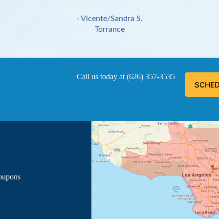
- Vicente/Sandra S.
Torrance
Call us today at
(626) 357-3535
SCHED
ous, explained everything he was doing, and informed me of the
- Luis G.
Los Angeles
Coupons