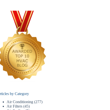
rticles by Category
Air Conditioning
(277)
Air Filters
(45)