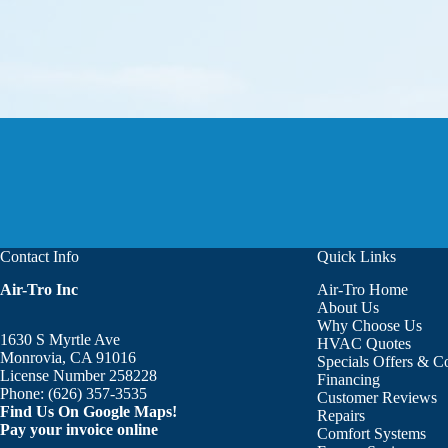
Contact Info
Quick Links
Air-Tro Inc
Air-Tro Home
Aaron was great!!! He is courte
About Us
Why Choose Us
1630 S Myrtle Ave
HVAC Quotes
Monrovia, CA 91016
Specials Offers & 
License Number 258228
Financing
Phone:
(626) 357-3535
Customer Reviews
Find Us On Google Maps!
Repairs
Pay your invoice online
Comfort Systems