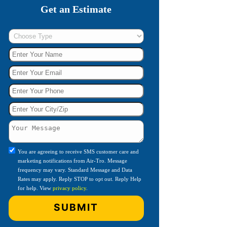
Get an Estimate
You are agreeing to receive SMS customer care and
marketing notifications from Air-Tro. Message
frequency may vary. Standard Message and Data
Rates may apply. Reply STOP to opt out. Reply Help
for help. View
privacy policy
.