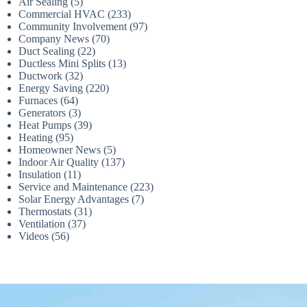
Air Sealing
(5)
Commercial HVAC
(233)
Community Involvement
(97)
Company News
(70)
Duct Sealing
(22)
Ductless Mini Splits
(13)
Ductwork
(32)
Energy Saving
(220)
Furnaces
(64)
Generators
(3)
Heat Pumps
(39)
Heating
(95)
Homeowner News
(5)
Indoor Air Quality
(137)
Insulation
(11)
Service and Maintenance
(223)
Solar Energy Advantages
(7)
Thermostats
(31)
Ventilation
(37)
Videos
(56)