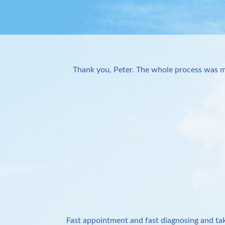
Thank you, Peter. The whole process was m
Fast appointment and fast diagnosing and tak