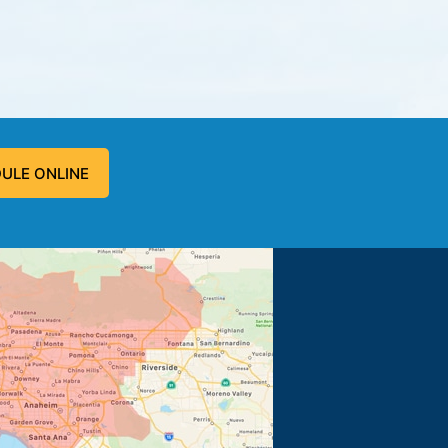
ULE ONLINE
 problem, and fixed the problem.