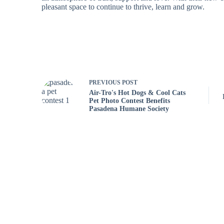
pleasant space to continue to thrive, learn and grow.
PREVIOUS
POST
Air-Tro's Hot Dogs & Cool Cats
Pet Photo Contest Benefits
Pasadena Humane Society