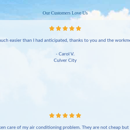
Our Customers Love Us
uch easier than I had anticipated, thanks to you and the workme
- Carol V.
Culver City
en care of my air conditioning problem. They are not cheap but 