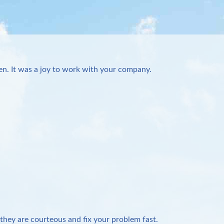
n. It was a joy to work with your company.
they are courteous and fix your problem fast.