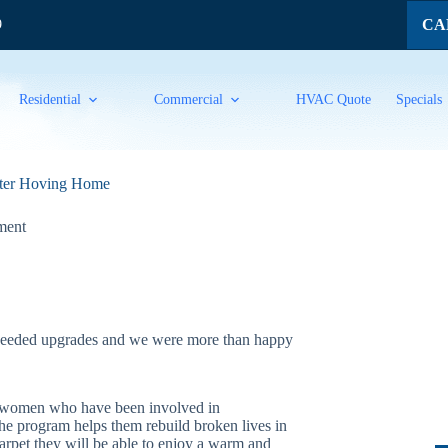
CAL
9
Residential
Commercial
HVAC Quote
Specials
lter Hoving Home
ment
eeded upgrades and we were more than happy
ng women who have been involved in
The program helps them rebuild broken lives in
carpet they will be able to enjoy a warm and