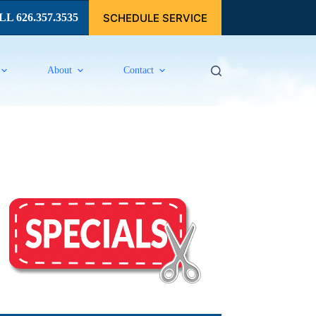
SCHEDULE SERVICE
L 626.357.3535
About
Contact