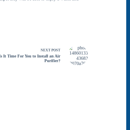
NEXT
POST
Is It Time For You to Install an Air
Purifier?