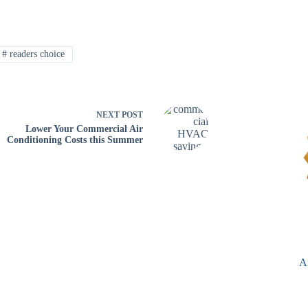
#
readers choice
NEXT
POST
Lower Your Commercial Air
Conditioning Costs this Summer
A