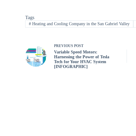
Tags
#
Heating and Cooling Company in the San Gabriel Valley
PREVIOUS
POST
Variable Speed Motors:
Harnessing the Power of Tesla
Tech for Your HVAC System
[INFOGRAPHIC]