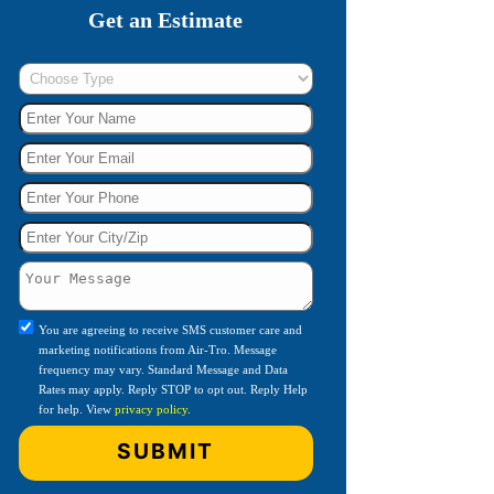
Get an Estimate
You are agreeing to receive SMS customer care and
marketing notifications from Air-Tro. Message
frequency may vary. Standard Message and Data
Rates may apply. Reply STOP to opt out. Reply Help
for help. View
privacy policy
.