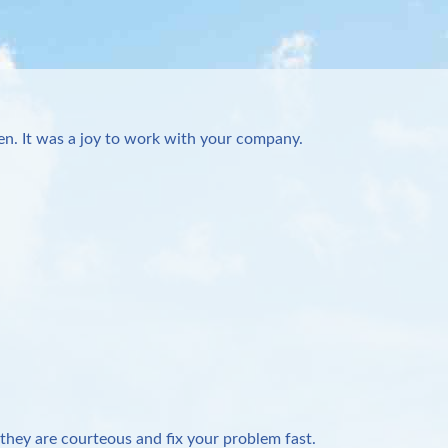
n. It was a joy to work with your company.
they are courteous and fix your problem fast.