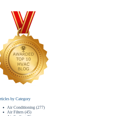
rticles by Category
Air Conditioning
(277)
Air Filters
(45)