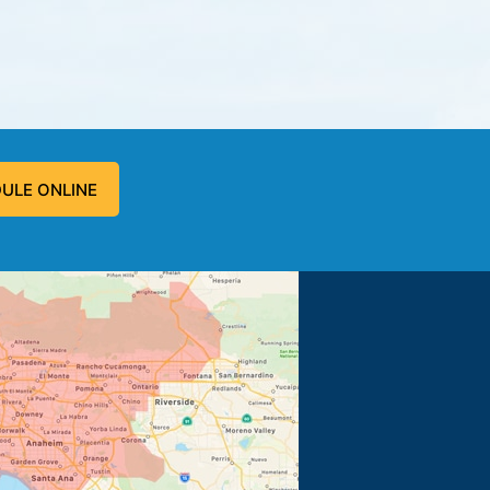
ULE ONLINE
 problem, and fixed the problem.