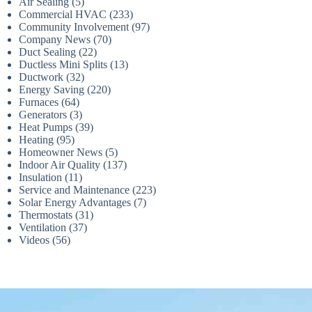
Air Sealing
(5)
Commercial HVAC
(233)
Community Involvement
(97)
Company News
(70)
Duct Sealing
(22)
Ductless Mini Splits
(13)
Ductwork
(32)
Energy Saving
(220)
Furnaces
(64)
Generators
(3)
Heat Pumps
(39)
Heating
(95)
Homeowner News
(5)
Indoor Air Quality
(137)
Insulation
(11)
Service and Maintenance
(223)
Solar Energy Advantages
(7)
Thermostats
(31)
Ventilation
(37)
Videos
(56)