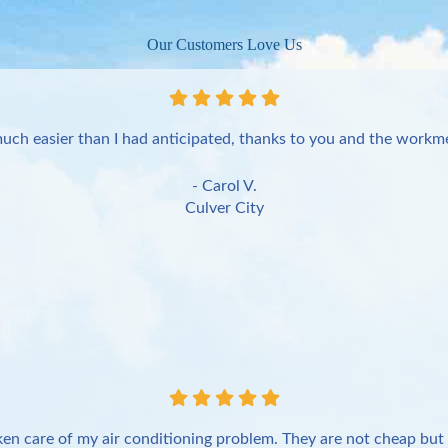
Our Customers Love Us
uch easier than I had anticipated, thanks to you and the workme
- Carol V.
Culver City
en care of my air conditioning problem. They are not cheap but 