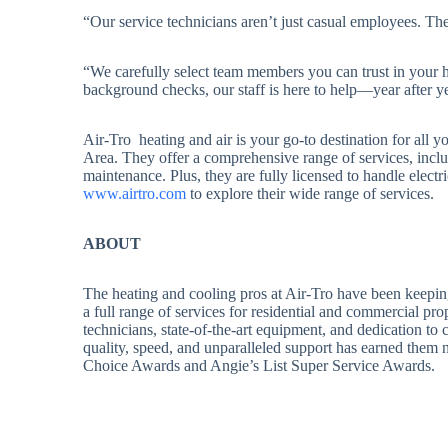
“Our service technicians aren’t just casual employees. Th
“We carefully select team members you can trust in your 
background checks, our staff is here to help—year after ye
Air-Tro heating and air is your go-to destination for all
Area. They offer a comprehensive range of services, inclu
maintenance. Plus, they are fully licensed to handle elect
www.airtro.com
to explore their wide range of services.
ABOUT
The heating and cooling pros at Air-Tro have been keepin
a full range of services for residential and commercial prop
technicians, state-of-the-art equipment, and dedication to
quality, speed, and unparalleled support has earned them
Choice Awards and Angie’s List Super Service Awards.