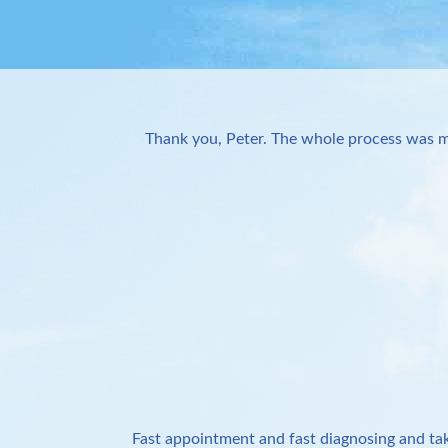
Thank you, Peter. The whole process was m
Fast appointment and fast diagnosing and tak