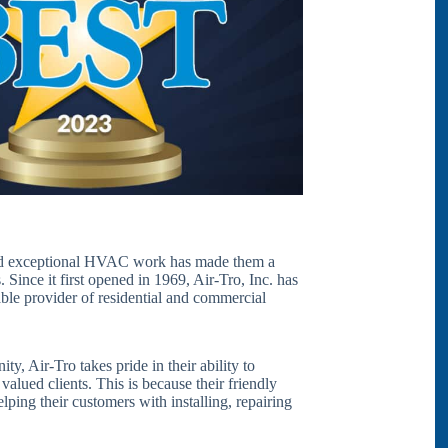
and exceptional HVAC work has made them a
Since it first opened in 1969, Air-Tro, Inc. has
able provider of residential and commercial
 Air-Tro takes pride in their ability to
 valued clients. This is because their friendly
lping their customers with installing, repairing