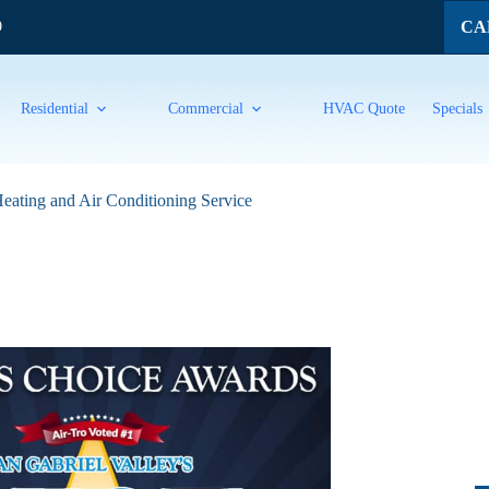
CAL
9
Residential
Commercial
HVAC Quote
Specials
eating and Air Conditioning Service