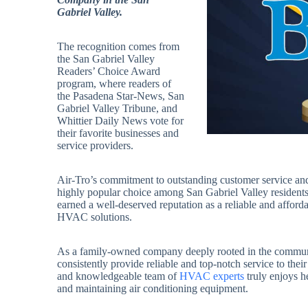
Gabriel Valley.
The recognition comes from
the San Gabriel Valley
Readers’ Choice Award
program, where readers of
the Pasadena Star-News, San
Gabriel Valley Tribune, and
Whittier Daily News vote for
their favorite businesses and
service providers.
Air-Tro’s commitment to outstanding customer service 
highly popular choice among San Gabriel Valley residents. 
earned a well-deserved reputation as a reliable and afford
HVAC solutions.
As a family-owned company deeply rooted in the community,
consistently provide reliable and top-notch service to their
and knowledgeable team of
HVAC experts
truly enjoys he
and maintaining air conditioning equipment.