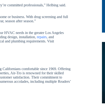
ey’re committed professionals,” Helbing said.
home or business. With drug screening and full
ar, season after season.”
 your HVAC needs in the greater Los Angeles
ding design, installation,
repairs
, and
rical and plumbing requirements. Visit
g Californians comfortable since 1969. Offering
erties, Air-Tro is renowned for their skilled
 customer satisfaction. Their commitment to
 numerous accolades, including multiple Readers’