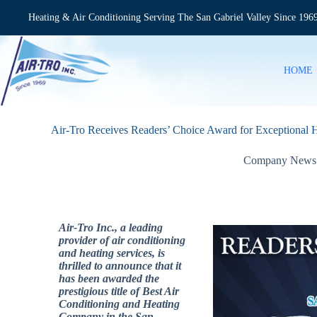
Skip
to
Heating & Air Conditioning Serving The San Gabriel Valley Since 196
content
HOME
Air-Tro Receives Readers’ Choice Award for Exceptional H
Company News
Air-Tro Inc., a leading
provider of air conditioning
and heating services, is
thrilled to announce that it
has been awarded the
prestigious title of Best Air
Conditioning and Heating
Company in the San