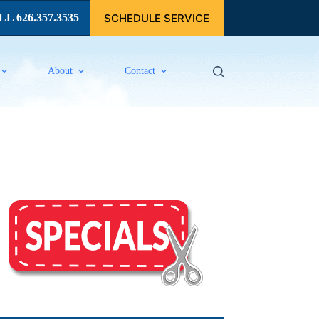
SCHEDULE SERVICE
L 626.357.3535
About
Contact