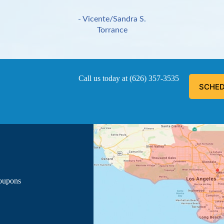
- Vicente/Sandra S.
Torrance
Call us today at
(626) 357-3535
SCHED
ous, explained everything he was doing, and informed me of the
- Luis G.
Los Angeles
Coupons