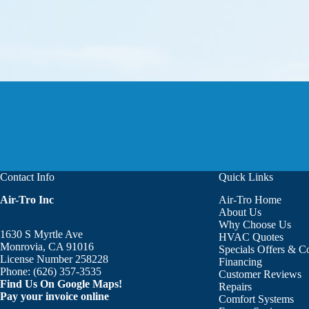
Contact Info
Quick Links
Air-Tro Inc
Air-Tro Home
Aaron was great!!! He is courte
About Us
Why Choose Us
1630 S Myrtle Ave
HVAC Quotes
Monrovia, CA 91016
Specials Offers & 
License Number 258228
Financing
Phone:
(626) 357-3535
Customer Reviews
Find Us On Google Maps!
Repairs
Pay your invoice online
Comfort Systems