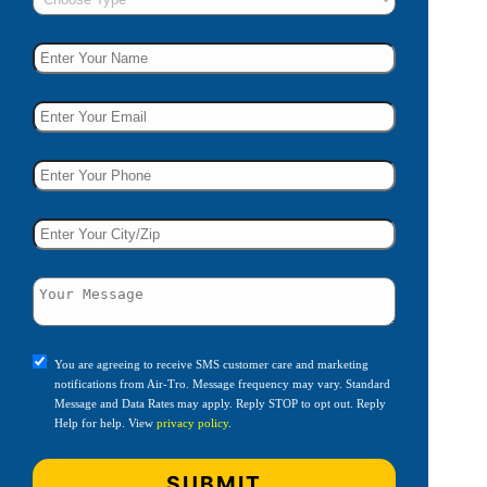
You are agreeing to receive SMS customer care and marketing
notifications from Air-Tro. Message frequency may vary. Standard
Message and Data Rates may apply. Reply STOP to opt out. Reply
Help for help. View
privacy policy
.