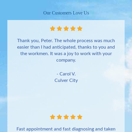
Our Customers Love Us
Thank you, Peter. The whole process was much
easier than I had anticipated, thanks to you and
the workmen. It was a joy to work with your
company.
- Carol V.
Culver City
Fast appointment and fast diagnosing and taken