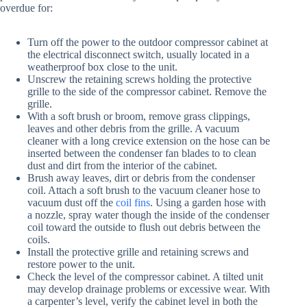
overdue for:
Turn off the power to the outdoor compressor cabinet at
the electrical disconnect switch, usually located in a
weatherproof box close to the unit.
Unscrew the retaining screws holding the protective
grille to the side of the compressor cabinet. Remove the
grille.
With a soft brush or broom, remove grass clippings,
leaves and other debris from the grille. A vacuum
cleaner with a long crevice extension on the hose can be
inserted between the condenser fan blades to to clean
dust and dirt from the interior of the cabinet.
Brush away leaves, dirt or debris from the condenser
coil. Attach a soft brush to the vacuum cleaner hose to
vacuum dust off the
coil fins
. Using a garden hose with
a nozzle, spray water though the inside of the condenser
coil toward the outside to flush out debris between the
coils.
Install the protective grille and retaining screws and
restore power to the unit.
Check the level of the compressor cabinet. A tilted unit
may develop drainage problems or excessive wear. With
a carpenter’s level, verify the cabinet level in both the