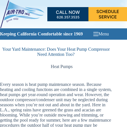
Skip
to
SCHEDULE
CALL NOW
content
SERVICE
626.357.3535
Keeping California Comfortable since 1969
Menu
Your Yard Maintenance: Does Your Heat Pump Compressor
Need Attention Too?
Heat Pumps
Every season is heat pump maintenance season. Because
heating and cooling functions are combined in a single system,
heat pumps get year-round operation and wear. However, the
outdoor compressor/condenser unit may be neglected during
seasons when you’re not out and about in the yard. Here in
L.A., spring rains have greened the grass and acacias are
blooming. While you’re outside mowing and trimming, or
getting the pool ready for summer, here are a few maintenance
procedures the outdoor half of your heat pump may be