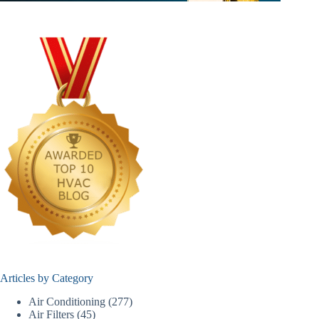
Articles by Category
Air Conditioning
(277)
Air Filters
(45)