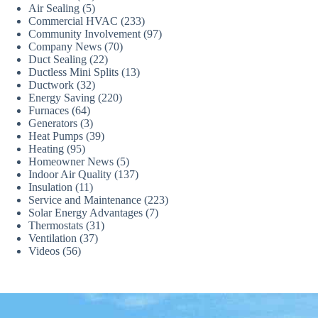
Air Sealing
(5)
Commercial HVAC
(233)
Community Involvement
(97)
Company News
(70)
Duct Sealing
(22)
Ductless Mini Splits
(13)
Ductwork
(32)
Energy Saving
(220)
Furnaces
(64)
Generators
(3)
Heat Pumps
(39)
Heating
(95)
Homeowner News
(5)
Indoor Air Quality
(137)
Insulation
(11)
Service and Maintenance
(223)
Solar Energy Advantages
(7)
Thermostats
(31)
Ventilation
(37)
Videos
(56)