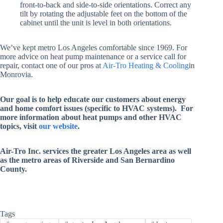
front-to-back and side-to-side orientations. Correct any
tilt by rotating the adjustable feet on the bottom of the
cabinet until the unit is level in both orientations.
We’ve kept metro Los Angeles comfortable since 1969. For
more advice on heat pump maintenance or a service call for
repair, contact one of our pros at
Air-Tro Heating & Cooling
in
Monrovia.
Our goal is to help educate our customers about energy
and home comfort issues (specific to HVAC systems). For
more information about heat pumps and other HVAC
topics, visit
our website
.
Air-Tro Inc. services
the greater Los Angeles area as well
as the metro areas of Riverside and San Bernardino
County
.
Tags