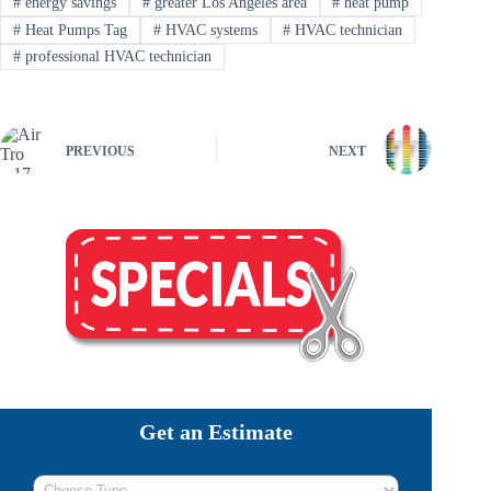
#
energy savings
#
greater Los Angeles area
#
heat pump
#
Heat Pumps Tag
#
HVAC systems
#
HVAC technician
#
professional HVAC technician
PREVIOUS
NEXT
Get an Estimate