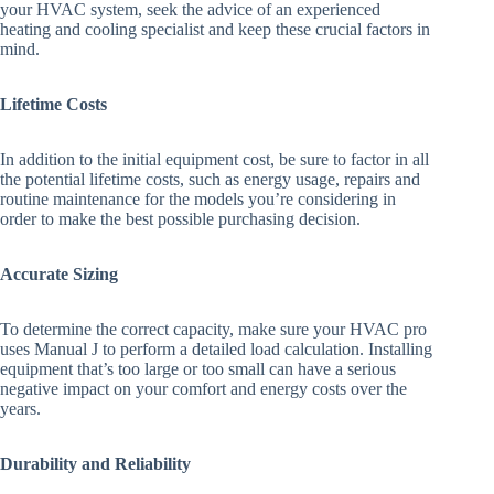
your HVAC system, seek the advice of an experienced
heating and cooling specialist and keep these crucial factors in
mind.
Lifetime Costs
In addition to the initial equipment cost, be sure to factor in all
the potential lifetime costs, such as energy usage, repairs and
routine maintenance for the models you’re considering in
order to make the best possible purchasing decision.
Accurate Sizing
To determine the correct capacity, make sure your HVAC pro
uses Manual J to perform a detailed load calculation. Installing
equipment that’s too large or too small can have a serious
negative impact on your comfort and energy costs over the
years.
Durability and Reliability