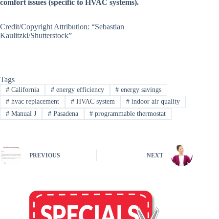
comfort issues (specific to HVAC systems).
Credit/Copyright Attribution: “Sebastian
Kaulitzki/Shutterstock”
Tags
#
California
#
energy efficiency
#
energy savings
#
hvac replacement
#
HVAC system
#
indoor air quality
#
Manual J
#
Pasadena
#
programmable thermostat
PREVIOUS
NEXT