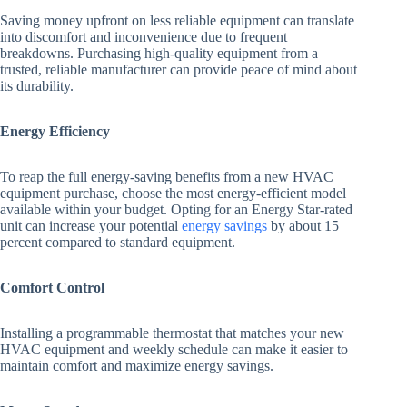
Saving money upfront on less reliable equipment can translate
into discomfort and inconvenience due to frequent
breakdowns. Purchasing high-quality equipment from a
trusted, reliable manufacturer can provide peace of mind about
its durability.
Energy Efficiency
To reap the full energy-saving benefits from a new HVAC
equipment purchase, choose the most energy-efficient model
available within your budget. Opting for an Energy Star-rated
unit can increase your potential
energy savings
by about 15
percent compared to standard equipment.
Comfort Control
Installing a programmable thermostat that matches your new
HVAC equipment and weekly schedule can make it easier to
maintain comfort and maximize energy savings.