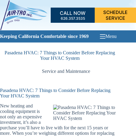
Skip
to
SCHEDULE
CALL NOW
content
SERVICE
626.357.3535
Keeping California Comfortable since 1969
Menu
Pasadena HVAC: 7 Things to Consider Before Replacing
Your HVAC System
Service and Maintenance
Pasadena HVAC: 7 Things to Consider Before Replacing
Your HVAC System
New heating and
cooling equipment is
not only an expensive
investment, it’s also a
purchase you’ll have to live with for the next 15 years or
more. When you’re weighing different options for replacing