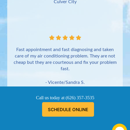
Culver City
Fast appointment and fast diagnosing and taken
care of my air conditioning problem. They are not
cheap but they are courteous and fix your problem
fast.
- Vicente/Sandra S.
Torrance
Call us today at
(626) 357-3535
SCHEDULE ONLINE