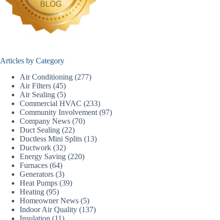
Articles by Category
Air Conditioning
(277)
Air Filters
(45)
Air Sealing
(5)
Commercial HVAC
(233)
Community Involvement
(97)
Company News
(70)
Duct Sealing
(22)
Ductless Mini Splits
(13)
Ductwork
(32)
Energy Saving
(220)
Furnaces
(64)
Generators
(3)
Heat Pumps
(39)
Heating
(95)
Homeowner News
(5)
Indoor Air Quality
(137)
Insulation
(11)