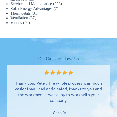
Service and Maintenance
(223)
Solar Energy Advantages
(7)
Thermostats
(31)
Ventilation
(37)
Videos
(56)
Our Customers Love Us
Thank you, Peter. The whole process was much
easier than I had anticipated, thanks to you and
the workmen. It was a joy to work with your
company.
- Carol V.