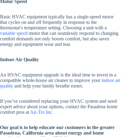
Motor Speed
Basic HVAC equipment typically has a single-speed motor
that cycles on and off frequently in response to the
thermostat’s temperature setting. Choosing a unit with a
variable speed
motor that can seamlessly respond to changing
comfort demands not only boosts comfort, but also saves
energy and equipment wear and tear.
Indoor Air Quality
An HVAC equipment upgrade is the ideal time to invest in a
compatible whole-house air cleaner to improve your
indoor air
quality
and help your family breathe easier.
If you’ve considered replacing your HVAC system and need
expert advice about your options, contact the Pasadena home
comfort pros at
Air-Tro Inc.
Our goal is to help educate our customers in the greater
Pasadena, California area about energy and home