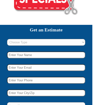
Get an Estimate