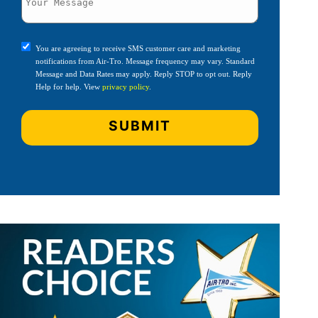
You are agreeing to receive SMS customer care and marketing
notifications from Air-Tro. Message frequency may vary. Standard
Message and Data Rates may apply. Reply STOP to opt out. Reply
Help for help. View
privacy policy
.