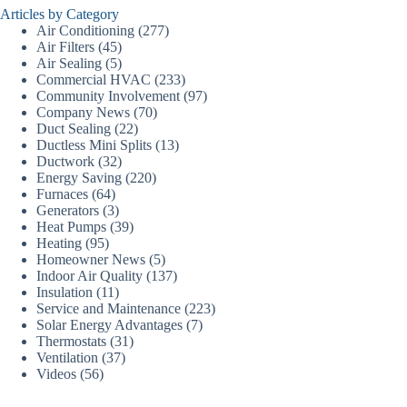
Articles by Category
Air Conditioning
(277)
Air Filters
(45)
Air Sealing
(5)
Commercial HVAC
(233)
Community Involvement
(97)
Company News
(70)
Duct Sealing
(22)
Ductless Mini Splits
(13)
Ductwork
(32)
Energy Saving
(220)
Furnaces
(64)
Generators
(3)
Heat Pumps
(39)
Heating
(95)
Homeowner News
(5)
Indoor Air Quality
(137)
Insulation
(11)
Service and Maintenance
(223)
Solar Energy Advantages
(7)
Thermostats
(31)
Ventilation
(37)
Videos
(56)