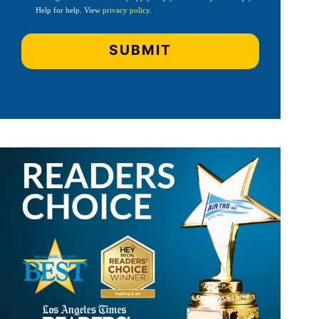
Help for help. View
privacy policy
.