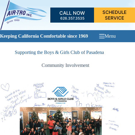
Skip
to
SCHEDULE
CALL NOW
content
SERVICE
626.357.3535
Keeping California Comfortable since 1969
Menu
Supporting the Boys & Girls Club of Pasadena
Community Involvement