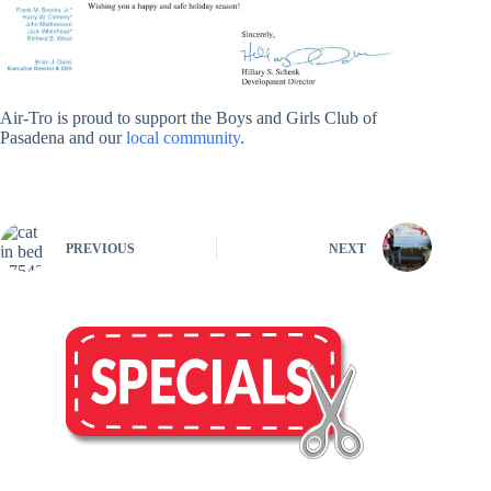
Air-Tro is proud to support the Boys and Girls Club of
Pasadena and our
local community
.
PREVIOUS
NEXT