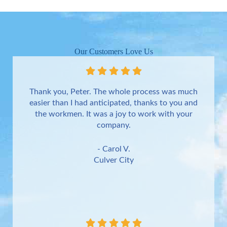
Our Customers Love Us
Thank you, Peter. The whole process was much
easier than I had anticipated, thanks to you and
the workmen. It was a joy to work with your
company.
- Carol V.
Culver City