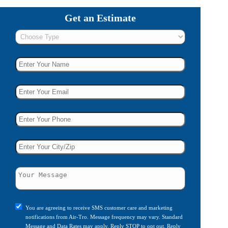
Get an Estimate
You are agreeing to receive SMS customer care and marketing
notifications from Air-Tro. Message frequency may vary. Standard
Message and Data Rates may apply. Reply STOP to opt out. Reply